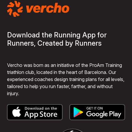
Download the Running App for
Runners, Created by Runners
Vercho was born as an initiative of the ProAm Training
triathlon club, located in the heart of Barcelona. Our
experienced coaches design training plans for all levels,
tailored to help you run faster, farther, and without
injury.