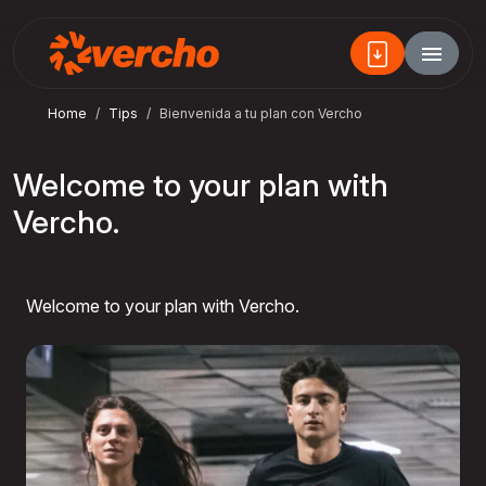
Home
Tips
Bienvenida a tu plan con Vercho
Welcome to your plan with
Vercho.
Welcome to your plan with Vercho.