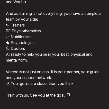
and Vercho.
And as training is not everything, you have a complete
team by your side:
👟 Trainers
💆‍♂️ Physiotherapists
🥗 Nutritionists
🧠 Psychologists
🩺 Doctors
All ready to help you be in your best, physical and
mental form.
Vercho is not just an app. It is your partner, your guide
and your support network.
🚀 Your goals are closer than you think.
Train with us. See you at the goal. 🏁