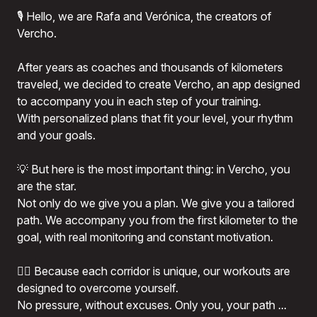
🎙️ Hello, we are Rafa and Verónica, the creators of
Vercho.
After years as coaches and thousands of kilometers
traveled, we decided to create Vercho, an app designed
to accompany you in each step of your training.
With personalized plans that fit your level, your rhythm
and your goals.
💡 But here is the most important thing: in Vercho, you
are the star.
Not only do we give you a plan. We give you a tailored
path. We accompany you from the first kilometer to the
goal, with real monitoring and constant motivation.
🏃‍♂️ Because each corridor is unique, our workouts are
designed to overcome yourself.
No pressure, without excuses. Only you, your path ...