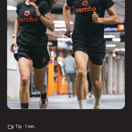
Tip · 1 min.