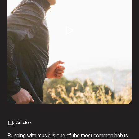
Article ·
Running with music is one of the most common habits