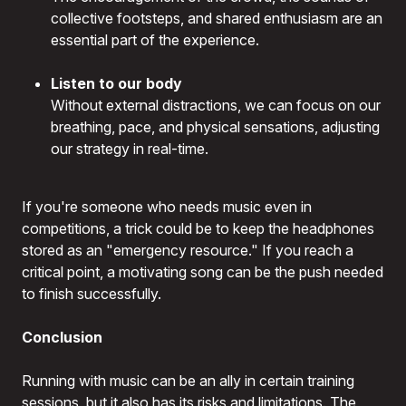
collective footsteps, and shared enthusiasm are an
essential part of the experience.
Listen to our body
Without external distractions, we can focus on our
breathing, pace, and physical sensations, adjusting
our strategy in real-time.
If you're someone who needs music even in
competitions, a trick could be to keep the headphones
stored as an "emergency resource." If you reach a
critical point, a motivating song can be the push needed
to finish successfully.
Conclusion
Running with music can be an ally in certain training
sessions, but it also has its risks and limitations. The