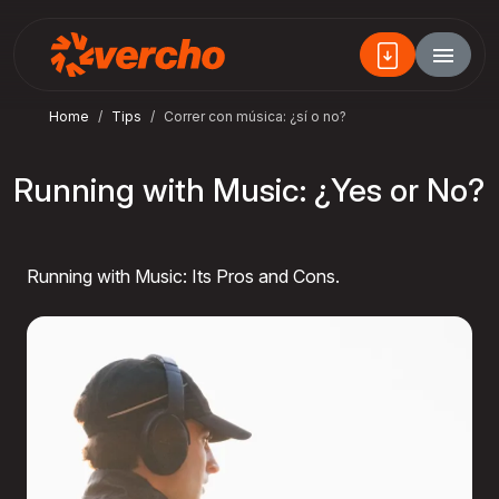
Home
Tips
Correr con música: ¿sí o no?
Running with Music: ¿Yes or No?
Running with Music: Its Pros and Cons.