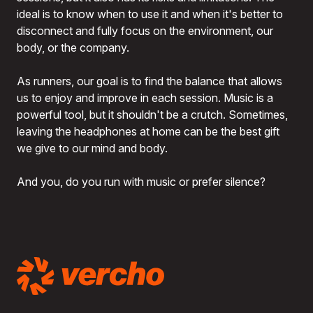
ideal is to know when to use it and when it's better to
disconnect and fully focus on the environment, our
body, or the company.
As runners, our goal is to find the balance that allows
us to enjoy and improve in each session. Music is a
powerful tool, but it shouldn't be a crutch. Sometimes,
leaving the headphones at home can be the best gift
we give to our mind and body.
And you, do you run with music or prefer silence?