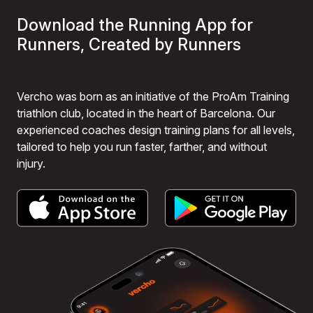
Download the Running App for
Runners, Created by Runners
Vercho was born as an initiative of the ProAm Training
triathlon club, located in the heart of Barcelona. Our
experienced coaches design training plans for all levels,
tailored to help you run faster, farther, and without
injury.