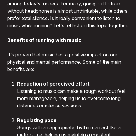
among today's runners. For many, going out to train
without headphones is almost unthinkable, while others
prefer total silence. Is it really convenient to listen to
music while running? Let's reflect on this topic together.
Benefits of running with music
It's proven that music has a positive impact on our
physical and mental performance. Some of the main
benefits are:
Reduction of perceived effort
Listening to music can make a tough workout feel
more manageable, helping us to overcome long
distances or intense sessions.
Regulating pace
Songs with an appropriate rhythm can act like a
metronome, helping us maintain a constant