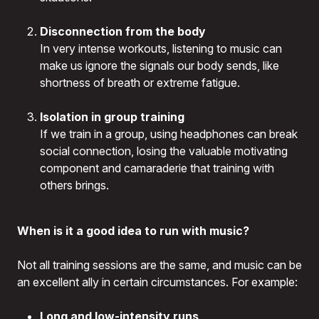
Disconnection from the body
In very intense workouts, listening to music can
make us ignore the signals our body sends, like
shortness of breath or extreme fatigue.
Isolation in group training
If we train in a group, using headphones can break
social connection, losing the valuable motivating
component and camaraderie that training with
others brings.
When is it a good idea to run with music?
Not all training sessions are the same, and music can be
an excellent ally in certain circumstances. For example:
Long and low-intensity runs