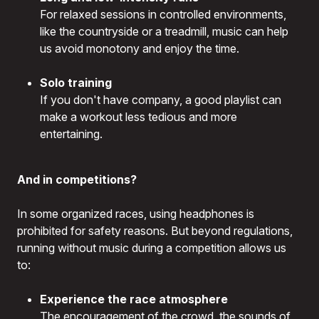
For relaxed sessions in controlled environments,
like the countryside or a treadmill, music can help
us avoid monotony and enjoy the time.
Solo training
If you don't have company, a good playlist can
make a workout less tedious and more
entertaining.
And in competitions?
In some organized races, using headphones is
prohibited for safety reasons. But beyond regulations,
running without music during a competition allows us
to:
Experience the race atmosphere
The encouragement of the crowd, the sounds of