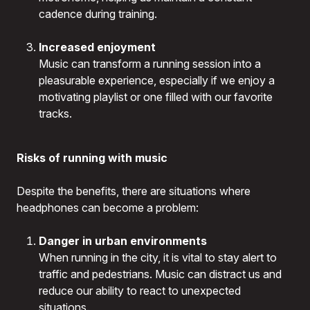
cadence during training.
Increased enjoyment
Music can transform a running session into a
pleasurable experience, especially if we enjoy a
motivating playlist or one filled with our favorite
tracks.
Risks of running with music
Despite the benefits, there are situations where
headphones can become a problem:
Danger in urban environments
When running in the city, it is vital to stay alert to
traffic and pedestrians. Music can distract us and
reduce our ability to react to unexpected
situations.