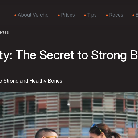
About Vercho
Prices
Tips
Races
B
ertes
ty: The Secret to Strong 
to Strong and Healthy Bones