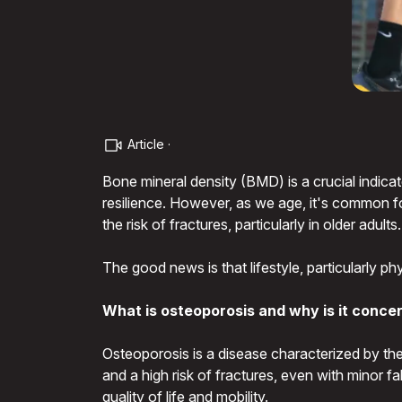
Article ·
Bone mineral density (BMD) is a crucial indicat
resilience. However, as we age, it's common fo
the risk of fractures, particularly in older adults.
The good news is that lifestyle, particularly p
What is osteoporosis and why is it conce
Osteoporosis is a disease characterized by the 
and a high risk of fractures, even with minor f
quality of life and mobility.