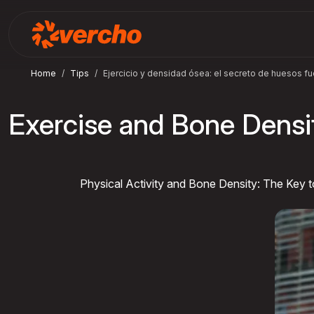
Home
Tips
Ejercicio y densidad ósea: el secreto de huesos fu
Exercise and Bone Densi
Physical Activity and Bone Density: The Key 