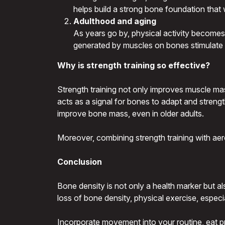
helps build a strong bone foundation that 
Adulthood and aging
As years go by, physical activity becomes a 
generated by muscles on bones stimulate t
Why is strength training so effective?
Strength training not only improves muscle ma
acts as a signal for bones to adapt and strengt
improve bone mass, even in older adults.
Moreover, combining strength training with ae
Conclusion
Bone density is not only a health marker but a
loss of bone density, physical exercise, especi
Incorporate movement into your routine, eat pro