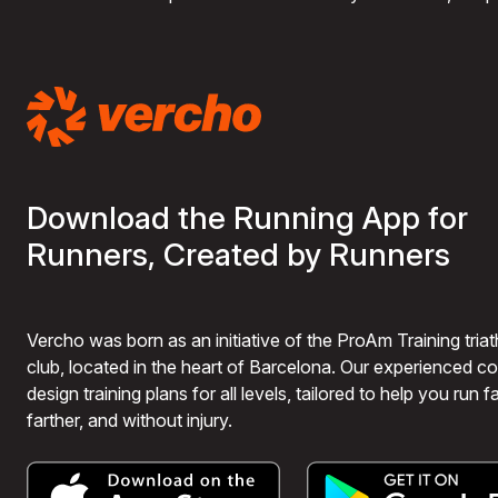
Download the Running App for
Runners, Created by Runners
Vercho was born as an initiative of the ProAm Training triat
club, located in the heart of Barcelona. Our experienced 
design training plans for all levels, tailored to help you run fa
farther, and without injury.