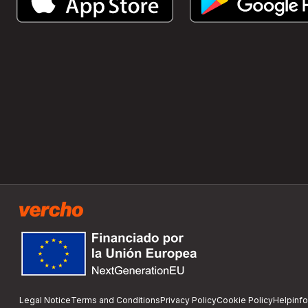
Legal Notice
Terms and Conditions
Privacy Policy
Cookie Policy
Help
inf