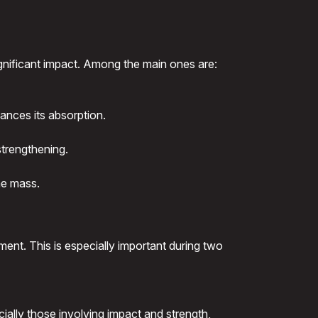
gnificant impact. Among the main ones are:
ances its absorption.
strengthening.
ne mass.
ment. This is especially important during two
ially those involving impact and strength,