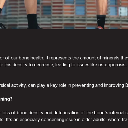
or of our bone health. It represents the amount of minerals the
r this density to decrease, leading to issues like osteoporosi
hysical activity, can play a key role in preventing and improvin
rning?
loss of bone density and deterioration of the bone's internal str
alls. It's an especially concerning issue in older adults, wher