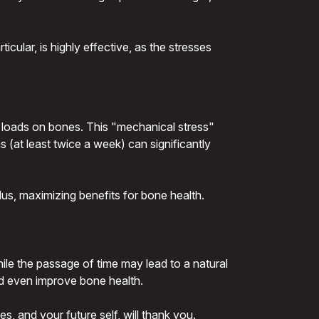
icular, is highly effective, as the stresses
d loads on bones. This "mechanical stress"
 (at least twice a week) can significantly
us, maximizing benefits for bone health.
hile the passage of time may lead to a natural
and even improve bone health.
s, and your future self, will thank you.