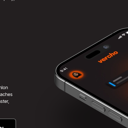
hlon
coaches
ster,