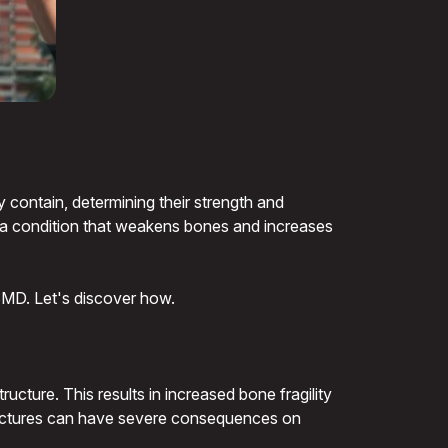
y contain, determining their strength and
s, a condition that weakens bones and increases
g BMD. Let's discover how.
ucture. This results in increased bone fragility
e fractures can have severe consequences on