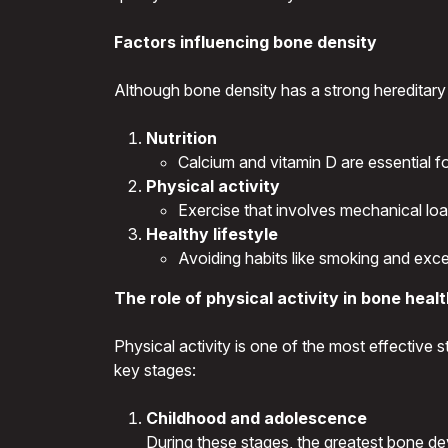
Factors influencing bone density
Although bone density has a strong hereditary
Nutrition
Calcium and vitamin D are essential f
Physical activity
Exercise that involves mechanical lo
Healthy lifestyle
Avoiding habits like smoking and exc
The role of physical activity in bone heal
Physical activity is one of the most effective 
key stages:
Childhood and adolescence
During these stages, the greatest bone dev