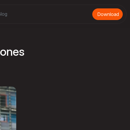
log
Download
Bones