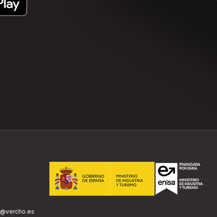
o@vercho.es