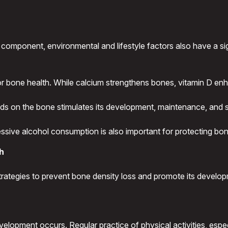
 component, environmental and lifestyle factors also have a si
or bone health. While calcium strengthens bones, vitamin D enh
ads on the bone stimulates its development, maintenance, and 
essive alcohol consumption is also important for protecting bo
th
strategies to prevent bone density loss and promote its develop
elopment occurs. Regular practice of physical activities, espec