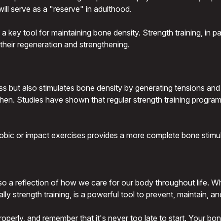
will serve as a "reserve" in adulthood.
key tool for maintaining bone density. Strength training, in part
heir regeneration and strengthening.
ss but also stimulates bone density by generating tensions an
hen. Studies have shown that regular strength training programs
robic or impact exercises provides a more complete bone stimul
lso a reflection of how we care for our body throughout life. W
ally strength training, is a powerful tool to prevent, maintain, 
perly, and remember that it's never too late to start. Your bone