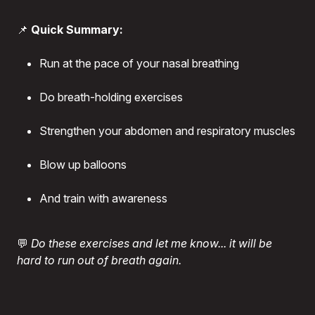
📌
Quick Summary:
Run at the pace of your nasal breathing
Do breath-holding exercises
Strengthen your abdomen and respiratory muscles
Blow up balloons
And train with awareness
💬
Do these exercises and let me know... it will be
hard to run out of breath again.