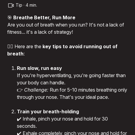
Tip · 4 min.
🎯
Breathe Better, Run More
Are you out of breath when you run? It's not a lack of
fitness... it's a lack of strategy!
🏃‍♂️ Here are the
key tips to avoid running out of
breath
:
Run slow, run easy
If you're hyperventilating, you're going faster than
your body can handle.
👉
Challenge:
Run for 5-10 minutes breathing only
through your nose. That's your ideal pace.
Train your breath-holding
✔️ Inhale, pinch your nose and hold for 30
seconds.
✔️ Exhale completely, pinch your nose and hold for