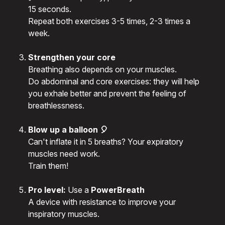
15 seconds.
Repeat both exercises 3-5 times, 2-3 times a
week.
Strengthen your core
Breathing also depends on your muscles.
Do abdominal and core exercises: they will help
you exhale better and prevent the feeling of
breathlessness.
Blow up a balloon 🎈
Can't inflate it in 5 breaths? Your expiratory
muscles need work.
Train them!
Pro level:
Use a
PowerBreath
A device with resistance to improve your
inspiratory muscles.