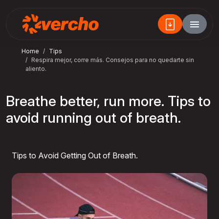
Home
Tips
Respira mejor, corre más. Consejos para no quedarte sin
aliento.
Breathe better, run more. Tips to
avoid running out of breath.
Tips to Avoid Getting Out of Breath.