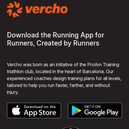
Download the Running App for
Runners, Created by Runners
Vercho was born as an initiative of the ProAm Training
triathlon club, located in the heart of Barcelona. Our
experienced coaches design training plans for all levels,
tailored to help you run faster, farther, and without
injury.